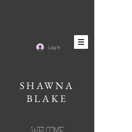
Log In
SHAWNA
BLAKE
WELCOME