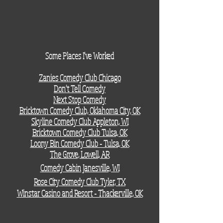
Some
Places I've Worked
Zanies Comedy Club Chicago
Don't Tell Comedy​​​​
Next Stop Comedy
Bricktown Comedy Club, Oklahoma City, OK
Skyline Comedy Club Appleton, WI
Bricktown Comedy Club Tulsa, OK
Loony Bin Comedy Club - Tulsa, OK
The Grove, Lowell, AR
Comedy Cabin Janesville, WI
Rose City Comedy Club Tyler, TX
Winstar Casino and Resort - Thackerville, OK