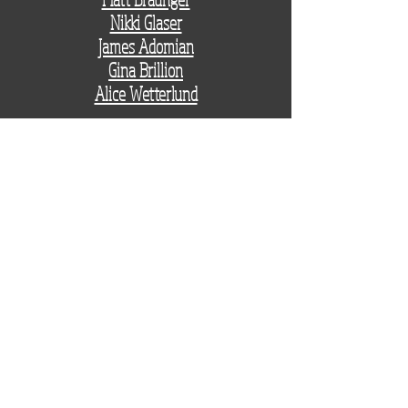
Nikki Glaser
James Adomian
Gina Brillion
Alice Wetterlund