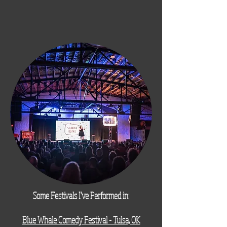
Some Festivals I've Performed in:
Blue Whale Comedy Festival - Tulsa, OK