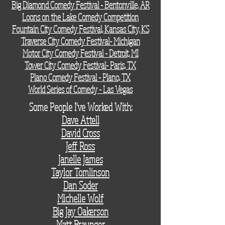
Big Diamond Comedy Festival - Bentonville, AR
Loons on the Lake Comedy Competition
Fountain City Comedy Festival, Kansas City, KS
Traverse City Comedy Festival- Michigan
Motor City Comedy Festival - Detroit, MI
Tower City Comedy Festival- Paris, TX
Plano Comedy Festival - Plano, TX
World Series of Comedy - Las Vegas
Some People I've Worked With:
Dave Attell
David Cross
Jeff Ross
Janelle James
Taylor Tomlinson
Dan Soder
Michelle Wolf
Big Jay Oakerson
Matt Braunger